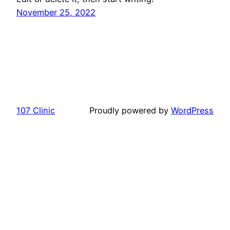
November 25, 2022
107 Clinic
Proudly powered by
WordPress