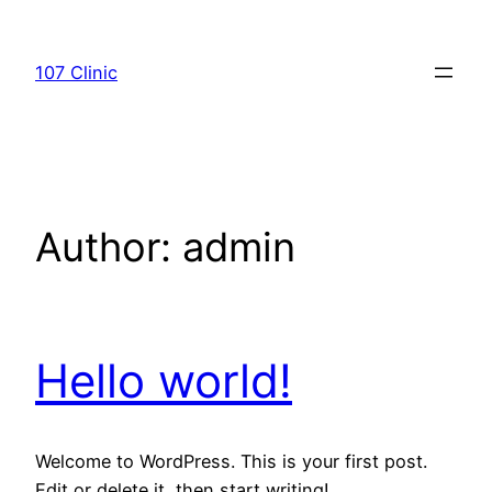
Skip
to
107 Clinic
content
Author:
admin
Hello world!
Welcome to WordPress. This is your first post.
Edit or delete it, then start writing!